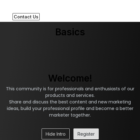
Contact Us
Basics
Welcome!
This community is for professionals and enthusiasts of our
products and services.
Share and discuss the best content and new marketing
ideas, build your professional profile and become a better
marketer together.
Hide Intro
Register