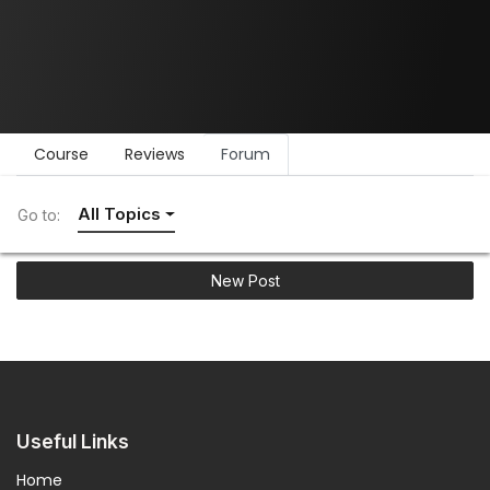
Course
Reviews
Forum
All Topics
Go to:
New Post
Useful Links
Home