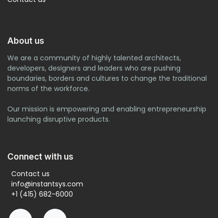
About us
We are a community of highly talented architects,
developers, designers and leaders who are pushing
boundaries, borders and cultures to change the traditional
norms of the workforce.
Our mission is empowering and enabling entrepreneurship
launching disruptive products.
Connect with us
Contact us
info@instantsys.com
+1 (415) 682-6000