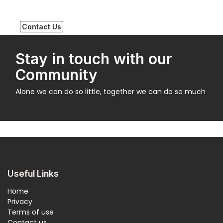
Contact Us
Stay in touch with our
Community
Alone we can do so little, together we can do so much
Useful Links
Home
Privacy
Terms of use
Contact us